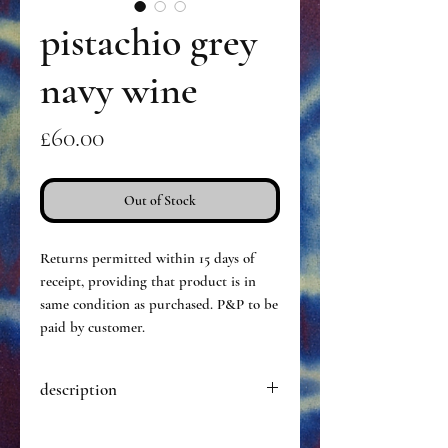
pistachio grey
navy wine
Price
£60.00
Out of Stock
Returns permitted within 15 days of
receipt, providing that product is in
same condition as purchased. P&P to be
paid by customer.
description
Hand dyed pair of opaque tights,