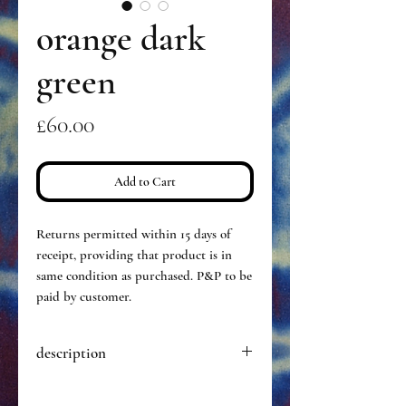
orange dark
green
Price
£60.00
Add to Cart
Returns permitted within 15 days of
receipt, providing that product is in
same condition as purchased. P&P to be
paid by customer.
description
Hand dyed pair of opaque tights,