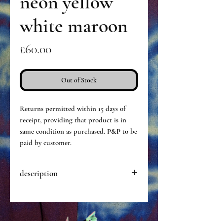
neon yellow
white maroon
Price
£60.00
Out of Stock
Returns permitted within 15 days of
receipt, providing that product is in
same condition as purchased. P&P to be
paid by customer.
description
Hand dyed pair of opaque tights,
made of a particularly stretchy &
durable nylon. ‘One size fits most’