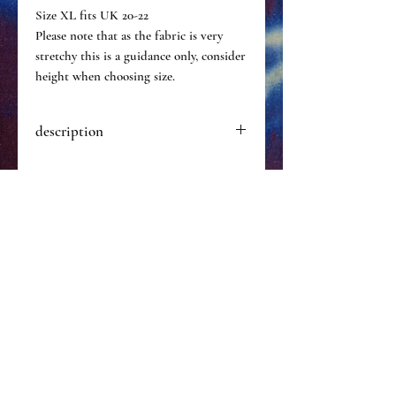
Size XL fits UK 20-22
Please note that as the fabric is very
stretchy this is a guidance only, consider
height when choosing size.
description
Hand dyed catsuit one of a kind.
Made of a particularly stretchy &
durable nylon.
Hand wash in cold water only.
Size XS
custom? click
here to email