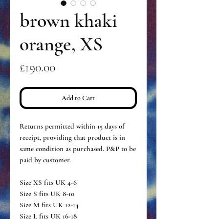
brown khaki
orange, XS
Price
£190.00
Add to Cart
Returns permitted within 15 days of
receipt, providing that product is in
same condition as purchased. P&P to be
paid by customer.
Size XS fits UK 4-6
Size S fits UK 8-10
Size M fits UK 12-14
Size L fits UK 16-18