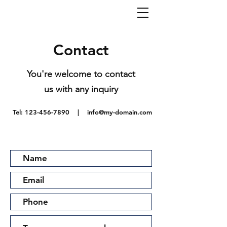
Contact
You're welcome to contact
us with any inquiry
Tel:
123-456-7890
|
info@my-domain.com